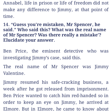
Annabel, life in prison or life of freedom did not
make any difference to Jimmy, at that point of
time.
14. “Guess you’re mistaken, Mr Spencer, he
said.” Who said this? What was the real name
of Mr Spencer? Was there really a mistake’?
Elucidate your answer.
Ben Price, the eminent detective who was
investigating Jimmy’s case, said this.
The real name of Mr Spencer was Jimmy
Valentine.
Jimmy resumed his safe-cracking business, a
week after he got released from imprisonment.
Ben Price wanted to catch him red-handed so in
order to keep an eye on Jimmy, he arrived at
Elmore. But in Elmore, he came to know about