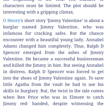
characters must be limited. The plot should be
interesting with a gripping climax.
O Henry
‘s short story ‘Jimmy Valentine’ is about a
burglar named Jimmy Valentine, who was
infamous for cracking safes. But the chance
encounter with a beautiful young lady, Annabel
Adams changed him completely. Thus, Ralph D
Spencer emerged from the ashes of Jimmy
Valentine. He became a successful businessman
and killed the Jimmy in him. But seeing Annabel
in distress, Ralph D Spencer was forced to get
into the shoes of Jimmy Valentine again. To save
little Agatha from the vault he had to use his
skills in burglary. But, the twist in the tale comes
when Ben Price who was in Elmore to catch
Jimmy red- handed, despite witnessing the