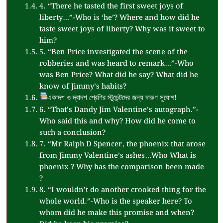
4. “There he tasted the first sweet joys of
liberty…”-Who is ‘he’? Where and how did he
taste sweet joys of liberty? Why was it sweet to
him?
5. “Ben Price investigated the scene of the
robberies and was heard to remark…”-Who
was Ben Price? What did he say? What did he
know of Jimmy’s habits?
একাদশ ও দ্বাদশ শ্রেণির স্টুডেন্টদের জন্য দারুণ সুযোগ!
6. “That’s Dandy Jim Valentine’s autograph.”-
Who said this and why? How did he come to
such a conclusion?
7. “Mr Ralph D Spencer, the phoenix that arose
from Jimmy Valentine’s ashes…Who What is
phoenix ? Why has the comparison been made
?
8. “I wouldn’t do another crooked thing for the
whole world.”-Who is the speaker here? To
whom did he make this promise and when?