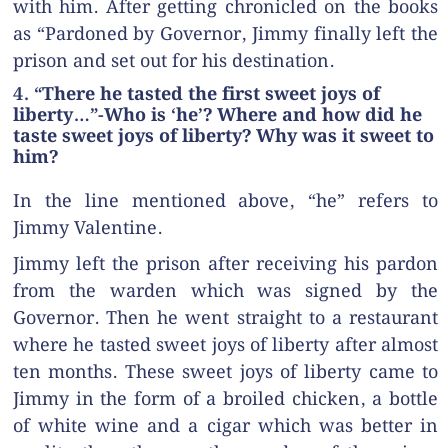
with him. After getting chronicled on the books
as “Pardoned by Governor, Jimmy finally left the
prison and set out for his destination.
4. “There he tasted the first sweet joys of
liberty…”-Who is ‘he’? Where and how did he
taste sweet joys of liberty? Why was it sweet to
him?
In the line mentioned above, “he” refers to
Jimmy Valentine.
Jimmy left the prison after receiving his pardon
from the warden which was signed by the
Governor. Then he went straight to a restaurant
where he tasted sweet joys of liberty after almost
ten months. These sweet joys of liberty came to
Jimmy in the form of a broiled chicken, a bottle
of white wine and a cigar which was better in