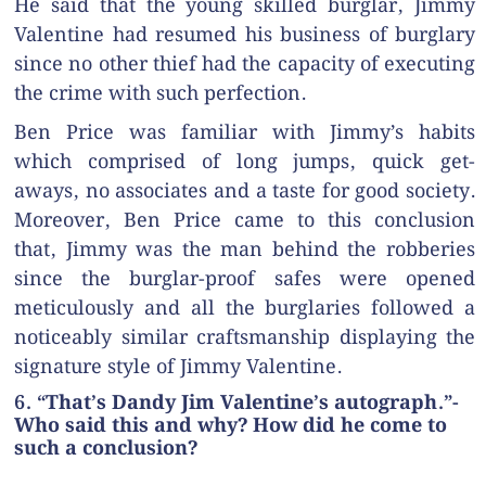
He said that the young skilled burglar, Jimmy
Valentine had resumed his business of burglary
since no other thief had the capacity of executing
the crime with such perfection.
Ben Price was familiar with Jimmy’s habits
which comprised of long jumps, quick get-
aways, no associates and a taste for good society.
Moreover, Ben Price came to this conclusion
that, Jimmy was the man behind the robberies
since the burglar-proof safes were opened
meticulously and all the burglaries followed a
noticeably similar craftsmanship displaying the
signature style of Jimmy Valentine.
6. “That’s Dandy Jim Valentine’s autograph.”-
Who said this and why? How did he come to
such a conclusion?