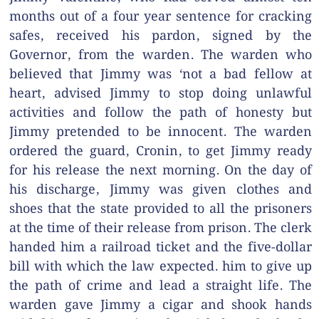
months out of a four year sentence for cracking
safes, received his pardon, signed by the
Governor, from the warden. The warden who
believed that Jimmy was ‘not a bad fellow at
heart, advised Jimmy to stop doing unlawful
activities and follow the path of honesty but
Jimmy pretended to be innocent. The warden
ordered the guard, Cronin, to get Jimmy ready
for his release the next morning. On the day of
his discharge, Jimmy was given clothes and
shoes that the state provided to all the prisoners
at the time of their release from prison. The clerk
handed him a railroad ticket and the five-dollar
bill with which the law expected. him to give up
the path of crime and lead a straight life. The
warden gave Jimmy a cigar and shook hands