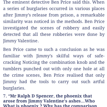
The eminent detective Ben Price said this. When
a series of burglaries occurred in various places
after Jimmy’s release from prison, a remarkable
similarity was noticed in the methods. Ben Price
investigated the scenes of robbery and easily
detected that all these robberies were done by
Jimmy Valentine.
Ben Price came to such a conclusion as he was
familiar with Jimmy’s skilful ways of safe-
cracking Noticing the combination knob and the
tumblers punched out with only one hole at all
the crime scenes, Ben Price realised that only
Jimmy had the tools to carry out such artful
burglaries.
7. “Mr Ralph D Spencer, the phoenix that
arose from Jimmy Valentine’s ashes…Who
What is phoenix ? Why has the comparison