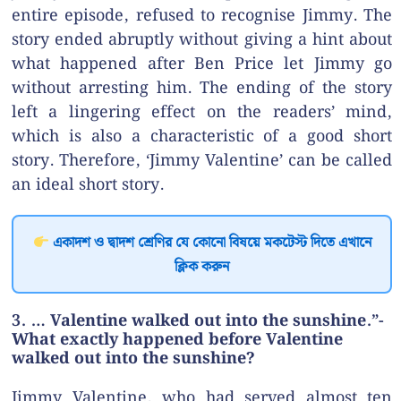
entire episode, refused to recognise Jimmy. The
story ended abruptly without giving a hint about
what happened after Ben Price let Jimmy go
without arresting him. The ending of the story
left a lingering effect on the readers’ mind,
which is also a characteristic of a good short
story. Therefore, ‘Jimmy Valentine’ can be called
an ideal short story.
একাদশ ও দ্বাদশ শ্রেণির যে কোনো বিষয়ে মকটেস্ট দিতে এখানে
ক্লিক করুন
3. … Valentine walked out into the sunshine.”-
What exactly happened before Valentine
walked out into the sunshine?
Jimmy Valentine, who had served almost ten