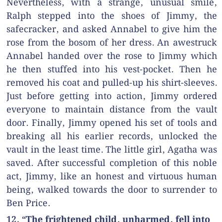
Nevertheless, with a strange, unusual smile,
Ralph stepped into the shoes of Jimmy, the
safecracker, and asked Annabel to give him the
rose from the bosom of her dress. An awestruck
Annabel handed over the rose to Jimmy which
he then stuffed into his vest-pocket. Then he
removed his coat and pulled-up his shirt-sleeves.
Just before getting into action, Jimmy ordered
everyone to maintain distance from the vault
door. Finally, Jimmy opened his set of tools and
breaking all his earlier records, unlocked the
vault in the least time. The little girl, Agatha was
saved. After successful completion of this noble
act, Jimmy, like an honest and virtuous human
being, walked towards the door to surrender to
Ben Price.
12. “The frightened child, unharmed, fell into