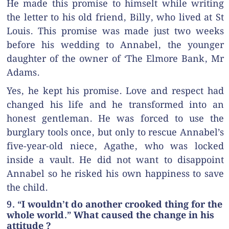
He made this promise to himselt while writing
the letter to his old friend, Billy, who lived at St
Louis. This promise was made just two weeks
before his wedding to Annabel, the younger
daughter of the owner of ‘The Elmore Bank, Mr
Adams.
Yes, he kept his promise. Love and respect had
changed his life and he transformed into an
honest gentleman. He was forced to use the
burglary tools once, but only to rescue Annabel’s
five-year-old niece, Agathe, who was locked
inside a vault. He did not want to disappoint
Annabel so he risked his own happiness to save
the child.
9. “I wouldn’t do another crooked thing for the
whole world.” What caused the change in his
attitude ?