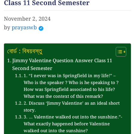
Class 11 Second Semester
November 2, 2024
by
prayaswb
বোর্ড : বিষয়বস্তু
Jimmy Valentine Question Answer Class 11
Second Semester
1. “I never was in Springfield in my life!” –
Who is the speaker ? Who is he speaking to ?
How was Springfield associated to his life?
What was the context of this remark?
2. Discuss ‘Jimmy Valentine’ as an ideal short
story.
3. … Valentine walked out into the sunshine.”-
What exactly happened before Valentine
walked out into the sunshine?