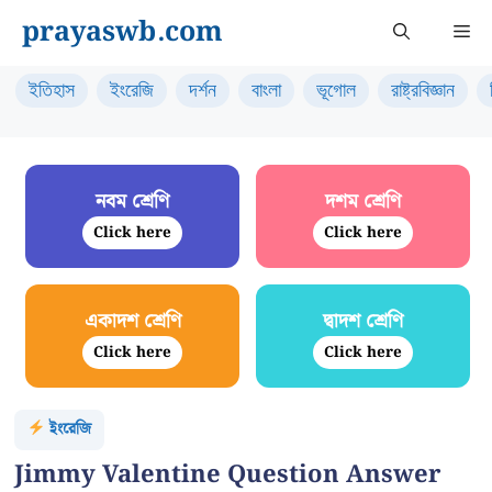
Skip
prayaswb.com
Me
to
content
ইতিহাস
ইংরেজি
দর্শন
বাংলা
ভূগোল
রাষ্ট্রবিজ্ঞান
নবম শ্রেণি
দশম শ্রেণি
Click here
Click here
একাদশ শ্রেণি
দ্বাদশ শ্রেণি
Click here
Click here
ইংরেজি
Jimmy Valentine Question Answer