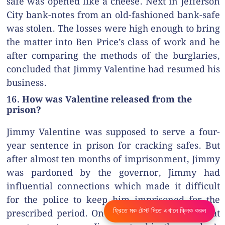
safe was opened like a cheese. Next in Jefferson
City bank-notes from an old-fashioned bank-safe
was stolen. The losses were high enough to bring
the matter into Ben Price’s class of work and he
after comparing the methods of the burglaries,
concluded that Jimmy Valentine had resumed his
business.
16. How was Valentine released from the
prison?
Jimmy Valentine was supposed to serve a four-
year sentence in prison for cracking safes. But
after almost ten months of imprisonment, Jimmy
was pardoned by the governor, Jimmy had
influential connections which made it difficult
for the police to keep him imprisoned for the
ফ্রিতে মক টেস্ট দিতে এখানে ক্লিক করুন
prescribed period. On the day of his release, at