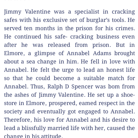
Jimmy Valentine was a specialist in cracking
safes with his exclusive set of burglar’s tools. He
served ten months in the prison for his crimes.
He continued his safe- cracking business even
after he was released from prison. But in
Elmore, a glimpse of Annabel Adams brought
about a sea change in him. He fell in love with
Annabel. He felt the urge to lead an honest life
so that he could become a suitable match for
Annabel. Thus, Ralph D Spencer was bom from
the ashes of Jimmy Valentine. He set up a shoe-
store in Elmore, prospered, eamed respect in the
society and eventually got engaged to Annabel.
Therefore, his love for Annabel and his desire to
lead a blissfully married life with her, caused the
change in his attitude.