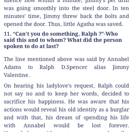
silence how within a minute, Jimmy’s pet drill
was going smoothly into the steel door. In ten
minutes’ time, Jimmy threw back the bolts and
opened the door. Thus, little Agatha was saved.
11. “Can’t you do something, Ralph ?”-Who
said this and to whom? What did the person
spoken to do at last?
The line mentioned above was said by Annabel
Adams to Ralph D.Spencer alias Jimmy
Valentine.
On hearing his ladylove’s request, Ralph could
not say no and to keep her words, decided to
sacrifice his happiness. He was aware that his
actions would reveal his old identity as a burglar
and with that, his dream of spending his life
with Annabel would be lost forever.