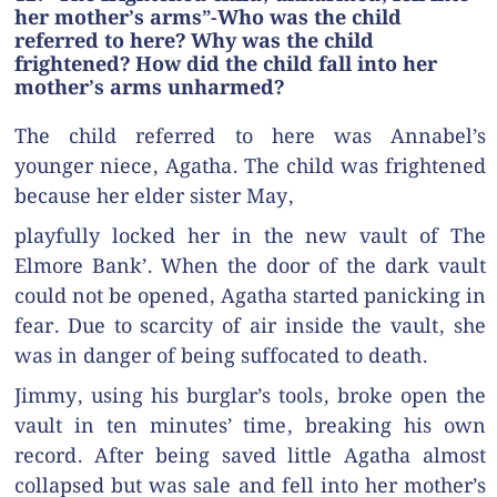
her mother’s arms”-Who was the child
referred to here? Why was the child
frightened? How did the child fall into her
mother’s arms unharmed?
The child referred to here was Annabel’s
younger niece, Agatha. The child was frightened
because her elder sister May,
playfully locked her in the new vault of The
Elmore Bank’. When the door of the dark vault
could not be opened, Agatha started panicking in
fear. Due to scarcity of air inside the vault, she
was in danger of being suffocated to death.
Jimmy, using his burglar’s tools, broke open the
vault in ten minutes’ time, breaking his own
record. After being saved little Agatha almost
collapsed but was sale and fell into her mother’s