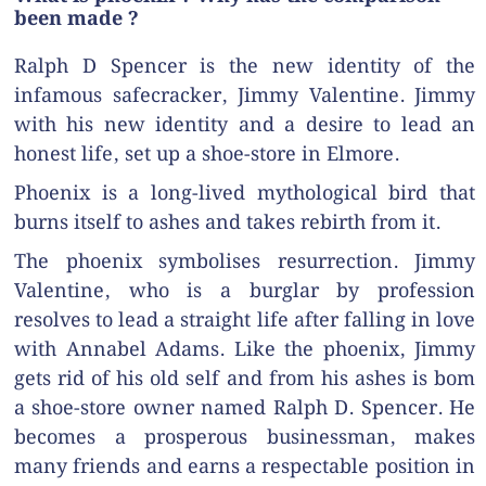
been made ?
Ralph D Spencer is the new identity of the
infamous safecracker, Jimmy Valentine. Jimmy
with his new identity and a desire to lead an
honest life, set up a shoe-store in Elmore.
Phoenix is a long-lived mythological bird that
burns itself to ashes and takes rebirth from it.
The phoenix symbolises resurrection. Jimmy
Valentine, who is a burglar by profession
resolves to lead a straight life after falling in love
with Annabel Adams. Like the phoenix, Jimmy
gets rid of his old self and from his ashes is bom
a shoe-store owner named Ralph D. Spencer. He
becomes a prosperous businessman, makes
many friends and earns a respectable position in