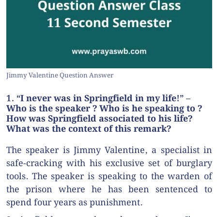
Jimmy Valentine Question Answer
1. “I never was in Springfield in my life!” –
Who is the speaker ? Who is he speaking to ?
How was Springfield associated to his life?
What was the context of this remark?
The speaker is Jimmy Valentine, a specialist in
safe-cracking with his exclusive set of burglary
tools. The speaker is speaking to the warden of
the prison where he has been sentenced to
spend four years as punishment.