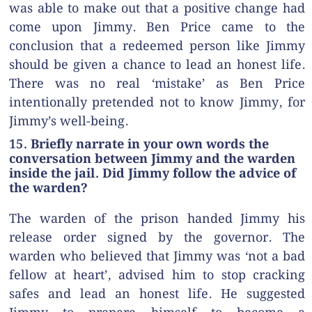
was able to make out that a positive change had
come upon Jimmy. Ben Price came to the
conclusion that a redeemed person like Jimmy
should be given a chance to lead an honest life.
There was no real ‘mistake’ as Ben Price
intentionally pretended not to know Jimmy, for
Jimmy’s well-being.
15. Briefly narrate in your own words the
conversation between Jimmy and the warden
inside the jail. Did Jimmy follow the advice of
the warden?
The warden of the prison handed Jimmy his
release order signed by the governor. The
warden who believed that Jimmy was ‘not a bad
fellow at heart’, advised him to stop cracking
safes and lead an honest life. He suggested