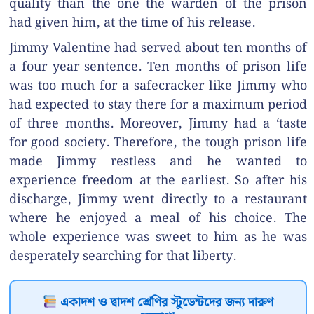
quality than the one the warden of the prison
had given him, at the time of his release.
Jimmy Valentine had served about ten months of
a four year sentence. Ten months of prison life
was too much for a safecracker like Jimmy who
had expected to stay there for a maximum period
of three months. Moreover, Jimmy had a ‘taste
for good society. Therefore, the tough prison life
made Jimmy restless and he wanted to
experience freedom at the earliest. So after his
discharge, Jimmy went directly to a restaurant
where he enjoyed a meal of his choice. The
whole experience was sweet to him as he was
desperately searching for that liberty.
একাদশ ও দ্বাদশ শ্রেণির স্টুডেন্টদের জন্য দারুণ