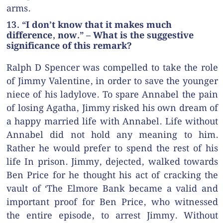
arms.
13. “I don’t know that it makes much
difference, now.” – What is the suggestive
significance of this remark?
Ralph D Spencer was compelled to take the role
of Jimmy Valentine, in order to save the younger
niece of his ladylove. To spare Annabel the pain
of losing Agatha, Jimmy risked his own dream of
a happy married life with Annabel. Life without
Annabel did not hold any meaning to him.
Rather he would prefer to spend the rest of his
life In prison. Jimmy, dejected, walked towards
Ben Price for he thought his act of cracking the
vault of ‘The Elmore Bank became a valid and
important proof for Ben Price, who witnessed
the entire episode, to arrest Jimmy. Without