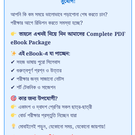
সুযোগ!
আপনি কি কম সময়ে ভালোভাবে পড়াশোনা শেষ করতে চান?
পরীক্ষার আগে রিভিশন করতে সমস্যা হচ্ছে?
তাহলে এখনই নিয়ে নিন আমাদের Complete PDF
eBook Package
এই eBook-এ যা পাচ্ছেন:
✔ সহজ ভাষায় পুরো সিলেবাস
✔ গুরুত্বপূর্ণ প্রশ্ন ও উত্তর
✔ পরীক্ষার জন্য সাজানো নোটস
✔ শর্ট টেকনিক ও সাজেশন
কার জন্য উপযোগী?
একাদশ ও দ্বাদশ শ্রেণির সকল ছাত্র-ছাত্রী
বোর্ড পরীক্ষার প্রস্তুতি নিচ্ছেন যারা
মোবাইলেই পড়ুন, যেকোনো সময়, যেকোনো জায়গায়!