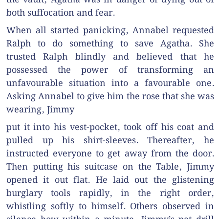
both suffocation and fear.
When all started panicking, Annabel requested
Ralph to do something to save Agatha. She
trusted Ralph blindly and believed that he
possessed the power of transforming an
unfavourable situation into a favourable one.
Asking Annabel to give him the rose that she was
wearing, Jimmy
put it into his vest-pocket, took off his coat and
pulled up his shirt-sleeves. Thereafter, he
instructed everyone to get away from the door.
Then putting his suitcase on the Table, Jimmy
opened it out flat. He laid out the glistening
burglary tools rapidly, in the right order,
whistling softly to himself. Others observed in