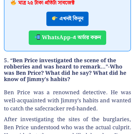
মাত্র ২৫ টাকা প্রতিটা সাবজেক্ট
এখনই কিনুন
WhatsApp-এ অর্ডার করুন
5. “Ben Price investigated the scene of the
robberies and was heard to remark…”-Who
was Ben Price? What did he say? What did he
know of Jimmy’s habits?
Ben Price was a renowned detective. He was
well-acquainted with Jimmy’s habits and wanted
to catch the safecracker red-handed.
After investigating the sites of the burglaries,
Ben Price understood who was the actual culprit.