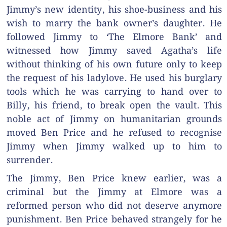
Jimmy’s new identity, his shoe-business and his
wish to marry the bank owner’s daughter. He
followed Jimmy to ‘The Elmore Bank’ and
witnessed how Jimmy saved Agatha’s life
without thinking of his own future only to keep
the request of his ladylove. He used his burglary
tools which he was carrying to hand over to
Billy, his friend, to break open the vault. This
noble act of Jimmy on humanitarian grounds
moved Ben Price and he refused to recognise
Jimmy when Jimmy walked up to him to
surrender.
The Jimmy, Ben Price knew earlier, was a
criminal but the Jimmy at Elmore was a
reformed person who did not deserve anymore
punishment. Ben Price behaved strangely for he