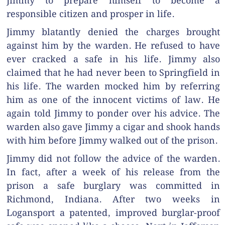
Jimmy to prepare himself to become a
responsible citizen and prosper in life.
Jimmy blatantly denied the charges brought
against him by the warden. He refused to have
ever cracked a safe in his life. Jimmy also
claimed that he had never been to Springfield in
his life. The warden mocked him by referring
him as one of the innocent victims of law. He
again told Jimmy to ponder over his advice. The
warden also gave Jimmy a cigar and shook hands
with him before Jimmy walked out of the prison.
Jimmy did not follow the advice of the warden.
In fact, after a week of his release from the
prison a safe burglary was committed in
Richmond, Indiana. After two weeks in
Logansport a patented, improved burglar-proof