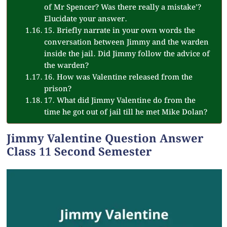
of Mr Spencer? Was there really a mistake’?
Elucidate your answer.
15. Briefly narrate in your own words the
conversation between Jimmy and the warden
inside the jail. Did Jimmy follow the advice of
the warden?
16. How was Valentine released from the
prison?
17. What did Jimmy Valentine do from the
time he got out of jail till he met Mike Dolan?
Jimmy Valentine Question Answer
Class 11 Second Semester