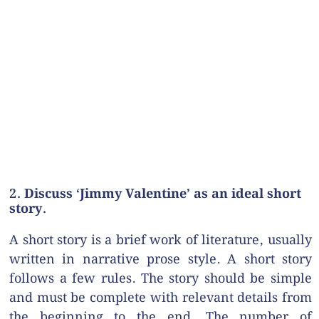
2. Discuss ‘Jimmy Valentine’ as an ideal short
story.
A short story is a brief work of literature, usually
written in narrative prose style. A short story
follows a few rules. The story should be simple
and must be complete with relevant details from
the beginning to the end. The number of