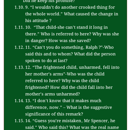
Did he keep his promise?
9. “I wouldn’t do another crooked thing for
the whole world.” What caused the change in
his attitude ?
10. “That child-she can’t stand it long in
there.” Who is referred to here? Why was she
in danger? How was she saved?
11. “Can’t you do something, Ralph ?”-Who
said this and to whom? What did the person
spoken to do at last?
12. “The frightened child, unharmed, fell into
her mother’s arms”-Who was the child
referred to here? Why was the child
frightened? How did the child fall into her
mother’s arms unharmed?
13. “I don’t know that it makes much
difference, now.” – What is the suggestive
significance of this remark?
14. “Guess you’re mistaken, Mr Spencer, he
said.” Who said this? What was the real name