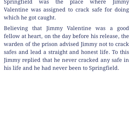
Springfield was the place where Jimmy
Valentine was assigned to crack safe for doing
which he got caught.
Believing that Jimmy Valentine was a good
fellow at heart, on the day before his release, the
warden of the prison advised Jimmy not to crack
safes and lead a straight and honest life. To this
Jimmy replied that he never cracked any safe in
his life and he had never been to Springfield.