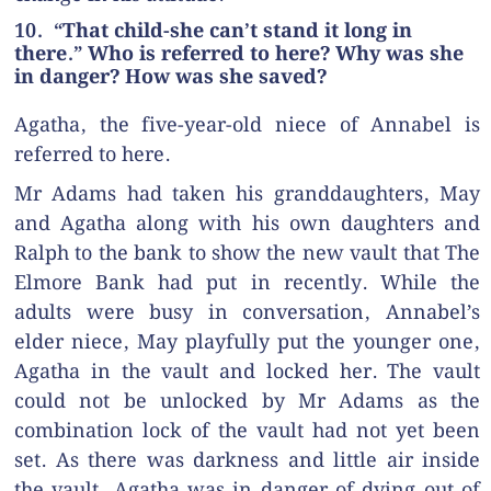
10. “That child-she can’t stand it long in
there.” Who is referred to here? Why was she
in danger? How was she saved?
Agatha, the five-year-old niece of Annabel is
referred to here.
Mr Adams had taken his granddaughters, May
and Agatha along with his own daughters and
Ralph to the bank to show the new vault that The
Elmore Bank had put in recently. While the
adults were busy in conversation, Annabel’s
elder niece, May playfully put the younger one,
Agatha in the vault and locked her. The vault
could not be unlocked by Mr Adams as the
combination lock of the vault had not yet been
set. As there was darkness and little air inside
the vault, Agatha was in danger of dying out of