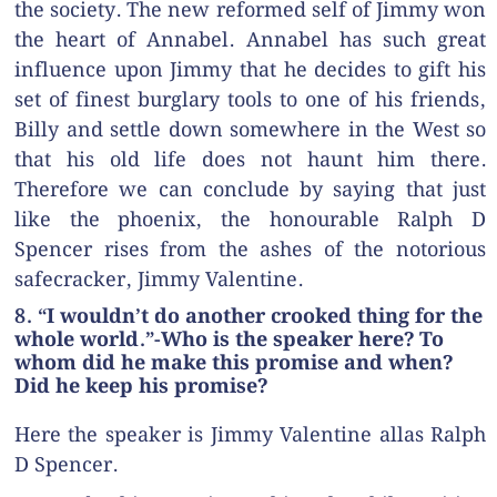
the society. The new reformed self of Jimmy won
the heart of Annabel. Annabel has such great
influence upon Jimmy that he decides to gift his
set of finest burglary tools to one of his friends,
Billy and settle down somewhere in the West so
that his old life does not haunt him there.
Therefore we can conclude by saying that just
like the phoenix, the honourable Ralph D
Spencer rises from the ashes of the notorious
safecracker, Jimmy Valentine.
8. “I wouldn’t do another crooked thing for the
whole world.”-Who is the speaker here? To
whom did he make this promise and when?
Did he keep his promise?
Here the speaker is Jimmy Valentine allas Ralph
D Spencer.